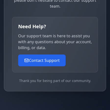
please don't hesitate to contact our support
team.
Need Help?
Our support team is here to assist you
with any questions about your account,
billing, or data.
Contact Support
Thank you for being part of our community.