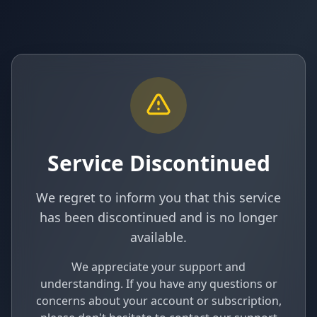
Service Discontinued
We regret to inform you that this service
has been discontinued and is no longer
available.
We appreciate your support and
understanding. If you have any questions or
concerns about your account or subscription,